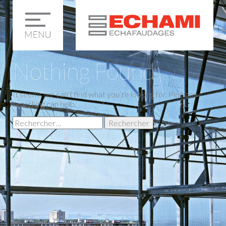
Nothing Found
It seems we can’t find what you’re looking for. Perhaps
searching can help.
Rechercher :